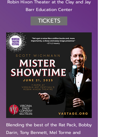
Robin Hixon Theater at the Clay and Jay
Barr Education Center
TICKETS
Blending the best of the Rat Pack, Bobby
Darin, Tony Bennett, Mel Torme and