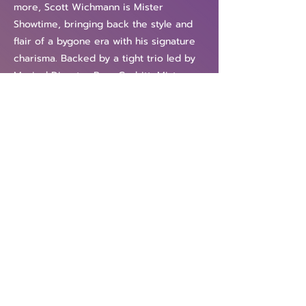
more, Scott Wichmann is Mister
Showtime, bringing back the style and
flair of a bygone era with his signature
charisma. Backed by a tight trio led by
Musical Director Ryan Corbitt, Mister
Showtime is a great night out for both
the young and the young at heart!
"He's got a voice like a million bucks
and, more importantly, a sharp and
sassy stage presence." —STYLE Weekly
"Scott Wichmann is a force of nature." —
The Richmond Times-Dispatch
Previous
Next