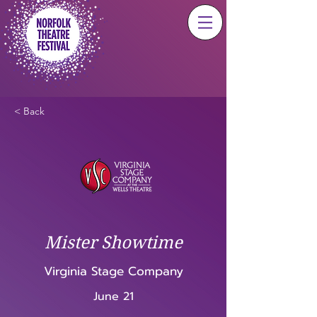
< Back
Mister Showtime
Virginia Stage Company
June 21