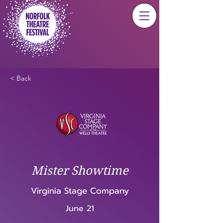
< Back
Mister Showtime
Virginia Stage Company
June 21