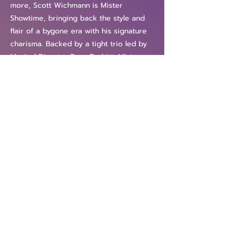
more, Scott Wichmann is Mister
Showtime, bringing back the style and
flair of a bygone era with his signature
charisma. Backed by a tight trio led by
Musical Director Ryan Corbitt, Mister
Showtime is a great night out for both
the young and the young at heart!
"He's got a voice like a million bucks
and, more importantly, a sharp and
sassy stage presence." —STYLE Weekly
"Scott Wichmann is a force of nature." —
The Richmond Times-Dispatch
Previous
Next