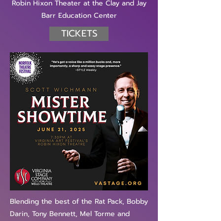
Robin Hixon Theater at the Clay and Jay
Barr Education Center
TICKETS
Blending the best of the Rat Pack, Bobby
Darin, Tony Bennett, Mel Torme and