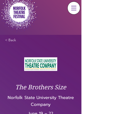
< Back
The Brothers Size
Norfolk State University Theatre
Company
June 19 – 22