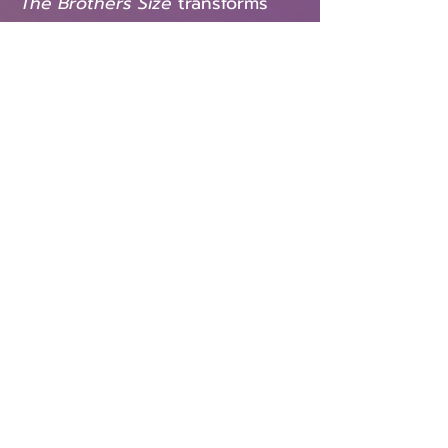
The Brothers Size
transforms
West African Warrior Gods into
everyday men as we follow the
recently paroled Oshoosi as he
seeks to jumpstart his life in the
Louisiana bayou. Oshoosi
working in his brother Ogun’s
repair shop was not exactly
what he had in mind, so when
his old friend Elegba shows up,
offering a different path to the
goodlife, Oshoosi quickly finds
himself torn between his
brother Ogun, his loyalty to
Elegba, and his dreams. Flights
of poetry, music and West
African mythology slam
together in a visceral tale that