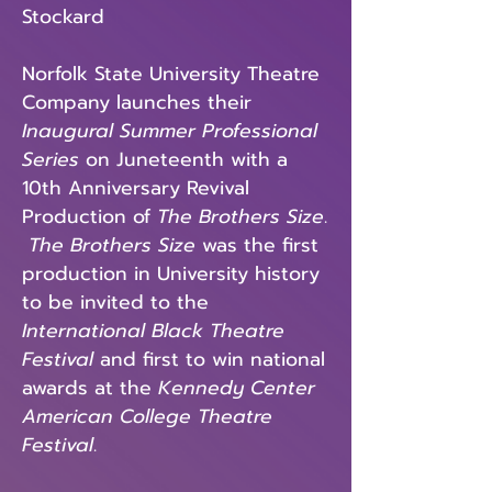
Stockard
Norfolk State University Theatre
Company launches their
Inaugural Summer Professional
Series
on Juneteenth with a
10th Anniversary Revival
Production of
The Brothers Size
.
The Brothers Size
was the first
production in University history
to be invited to the
International Black Theatre
Festival
and first to win national
awards at the
Kennedy Center
American College Theatre
Festival
.