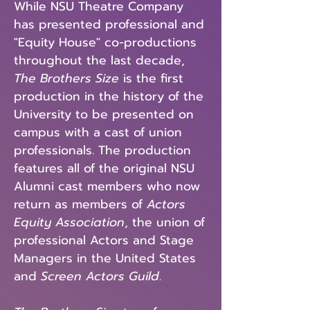
While NSU Theatre Company
has presented professional and
"Equity House" co-productions
throughout the last decade,
The Brothers Size
is the first
production in the history of the
University to be presented on
campus with a cast of union
professionals. The production
features all of the original NSU
Alumni cast members who now
return as members of
Actors
Equity Association
, the union of
professional Actors and Stage
Managers in the United States
and
Screen Actors Guild
.