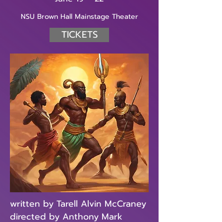
NSU Brown Hall Mainstage Theater
TICKETS
written by Tarell Alvin McCraney
directed by Anthony Mark