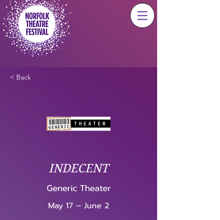
< Back
INDECENT
Generic Theater
May 17 – June 2