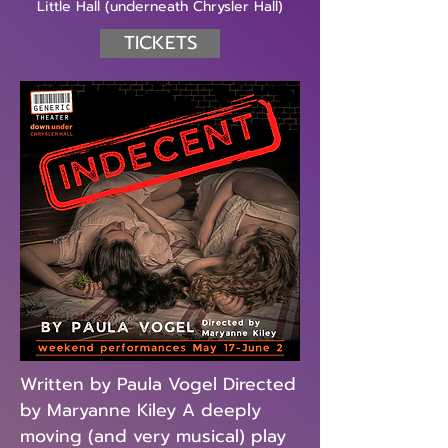
Little Hall (underneath Chrysler Hall)
TICKETS
Written by Paula Vogel Directed
by Maryanne Kiley A deeply
moving (and very musical) play