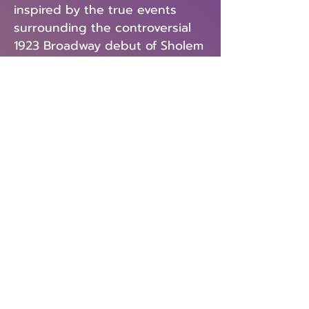
inspired by the true events
surrounding the controversial
1923 Broadway debut of Sholem
Asch’s God of Vengeance—a
play seen by some as a seminal
work of Jewish culture, and by
others as an act of traitorous
libel. INDECENT charts the
history of an incendiary drama
and the path of the artists who
risked their careers and lives to
perform it.
Previous
Next