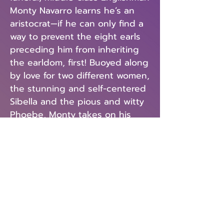
Monty Navarro learns he’s an
aristocrat—if he can only find a
way to prevent the eight earls
preceding him from inheriting
the earldom, first! Buoyed along
by love for two different women,
the stunning and self-centered
Sibella and the pious and witty
Phoebe, Monty takes on his
mission. As for the D’Ysquith
family? One actor plays each ill-
fated member, from the
flamboyant country squire to
the terrible actress to the aging
war hero. In the witty and
ceaselessly entertaining
A
Gentleman’s Guide to Love and