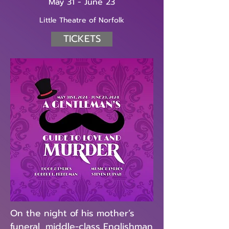
May 31 - June 23
Little Theatre of Norfolk
TICKETS
On the night of his mother’s
funeral, middle-class Englishman