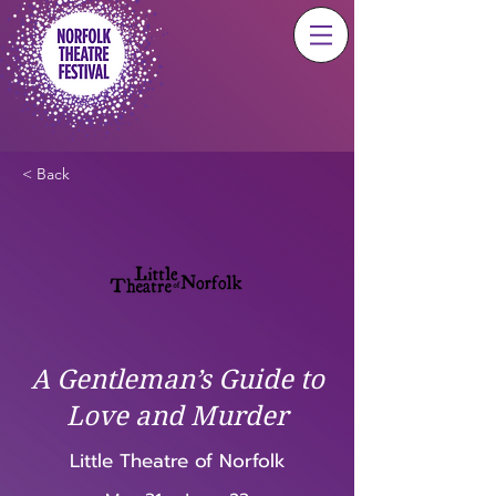
< Back
A Gentleman’s Guide to
Love and Murder
Little Theatre of Norfolk